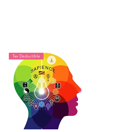
Tax Deductible