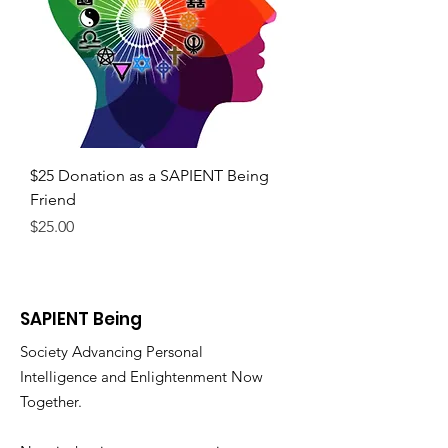
$25 Donation as a SAPIENT Being
Friend
Price
$25.00
SAPIENT Being
Society Advancing Personal
Intelligence and Enlightenment Now
Together.