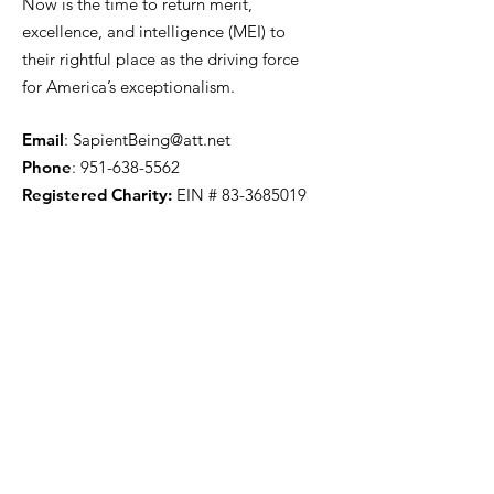
Now is the time to return merit,
excellence, and intelligence (MEI) to
their rightful place as the driving force
for America’s exceptionalism.
Email
:
SapientBeing@att.net
Phone
:
951-638-5562
Registered Charity:
EIN #
83-3685019
Got Questions? Have
Comments? Let us know.