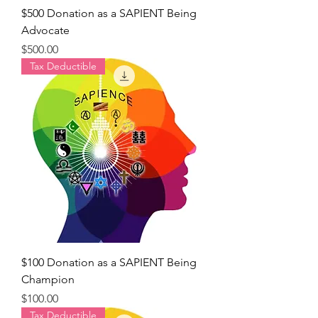
$500 Donation as a SAPIENT Being
Advocate
Price
$500.00
Tax Deductible
$100 Donation as a SAPIENT Being
Champion
Price
$100.00
Tax Deductible