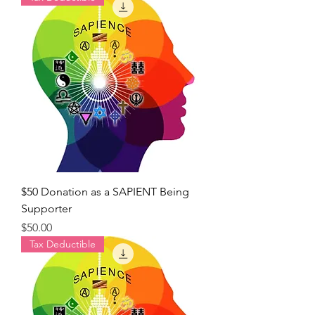
$50 Donation as a SAPIENT Being
Supporter
Price
$50.00
Tax Deductible