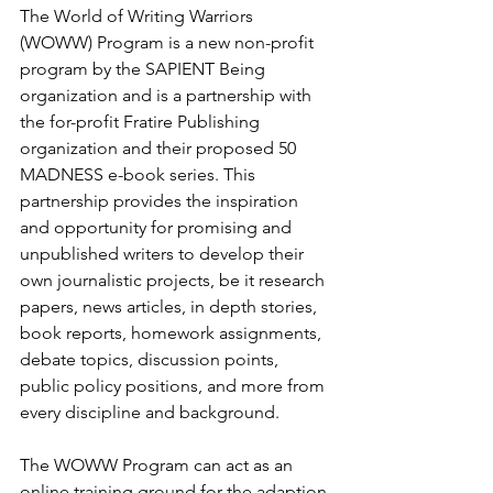
The World of Writing Warriors 
(WOWW) Program is a new non-profit 
program by the SAPIENT Being 
organization and is a partnership with 
the for-profit Fratire Publishing 
organization and their proposed 50 
MADNESS e-book series. This 
partnership provides the inspiration 
and opportunity for promising and 
unpublished writers to develop their 
own journalistic projects, be it research 
papers, news articles, in depth stories, 
book reports, homework assignments, 
debate topics, discussion points, 
public policy positions, and more from 
every discipline and background.
The WOWW Program can act as an 
online training ground for the adaption 