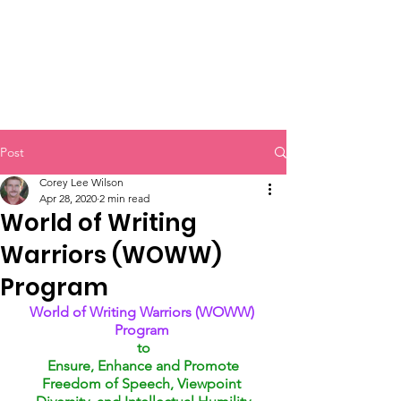
Post
Corey Lee Wilson
Apr 28, 2020
2 min read
World of Writing
Warriors (WOWW)
Program
World of Writing Warriors (WOWW) 
Program 
to
Ensure, Enhance and Promote
Freedom of Speech, Viewpoint 