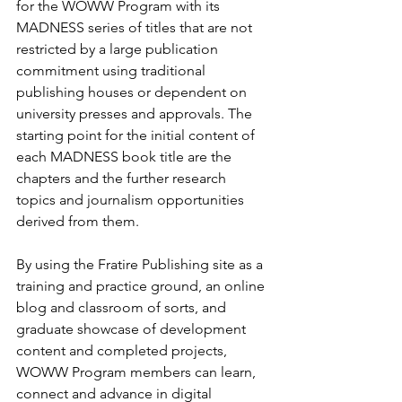
for the WOWW Program with its 
MADNESS series of titles that are not 
restricted by a large publication 
commitment using traditional 
publishing houses or dependent on 
university presses and approvals. The 
starting point for the initial content of 
each MADNESS book title are the 
chapters and the further research 
topics and journalism opportunities 
derived from them.
By using the Fratire Publishing site as a 
training and practice ground, an online 
blog and classroom of sorts, and 
graduate showcase of development 
content and completed projects, 
WOWW Program members can learn, 
connect and advance in digital 