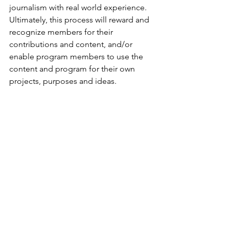
journalism with real world experience. 
Ultimately, this process will reward and 
recognize members for their 
contributions and content, and/or 
enable program members to use the 
content and program for their own 
projects, purposes and ideas.