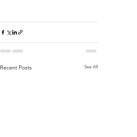
See All
Recent Posts