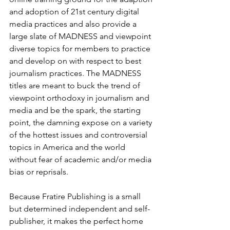
and adoption of 21st century digital 
media practices and also provide a 
large slate of MADNESS and viewpoint 
diverse topics for members to practice 
and develop on with respect to best 
journalism practices. The MADNESS 
titles are meant to buck the trend of 
viewpoint orthodoxy in journalism and 
media and be the spark, the starting 
point, the damning expose on a variety 
of the hottest issues and controversial 
topics in America and the world 
without fear of academic and/or media 
bias or reprisals.
Because Fratire Publishing is a small 
but determined independent and self-
publisher, it makes the perfect home 