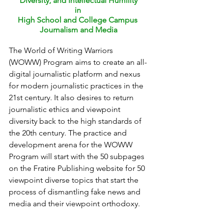
Diversity, and Intellectual Humility
in 
High School and College Campus 
Journalism and Media
The World of Writing Warriors 
(WOWW) Program aims to create an all-
digital journalistic platform and nexus 
for modern journalistic practices in the 
21st century. It also desires to return 
journalistic ethics and viewpoint 
diversity back to the high standards of 
the 20th century. The practice and 
development arena for the WOWW 
Program will start with the 50 subpages 
on the Fratire Publishing website for 50 
viewpoint diverse topics that start the 
process of dismantling fake news and 
media and their viewpoint orthodoxy.