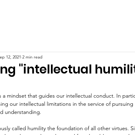
ip
Start a Chapter
Programs
News
R
ep 12, 2021
2 min read
g "intellectual humili
s
is a mindset that guides our intellectual conduct. In particu
g our intellectual limitations in the service of pursuing
nd understanding.
sly called humility the foundation of all other virtues. S