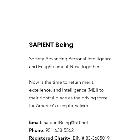
SAPIENT Being
Society Advancing Personal Intelligence
and Enlightenment Now Together.
Now is the time to return merit,
excellence, and intelligence (MEI) to
their rightful place as the driving force
for America’s exceptionalism.
Email
:
SapientBeing@att.net
Phone
: 951-638-5562
Registered Charity:
EIN # 83-3685019