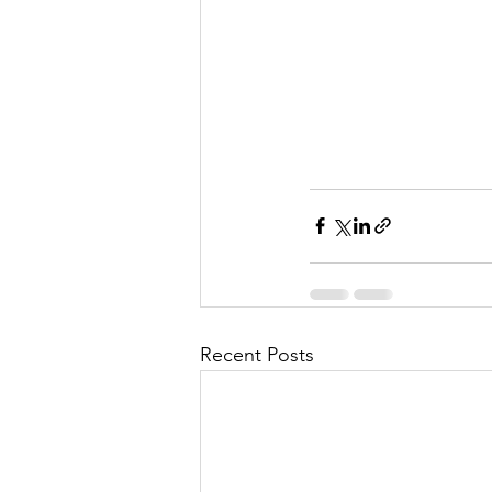
Recent Posts