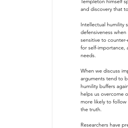
Templeton himself s
and discovery that t
Intellectual humility
defensiveness when c
sensitive to counter-
for self-importance, 
needs.
When we discuss impor
arguments tend to be
humility buffers aga
helps us overcome ou
more likely to follo
the truth.
Researchers have pre