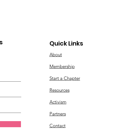
gressivism Madness
s
Quick Links
About
Membership
Start a Chapter
Resources
Activism
Partners
Contact