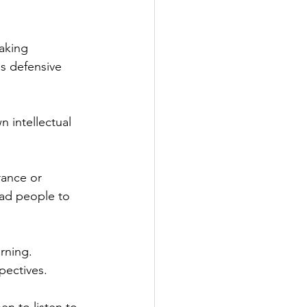
aking 
ss defensive 
n intellectual 
rance or 
ead people to 
rning. 
pectives.