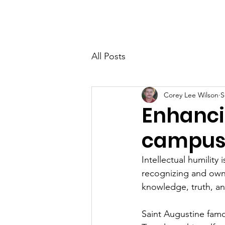
Home
About
Membersh
All Posts
Corey Lee Wilson
S
Enhancin
campu
Intellectual humility 
recognizing and ownin
knowledge, truth, a
Saint Augustine famou