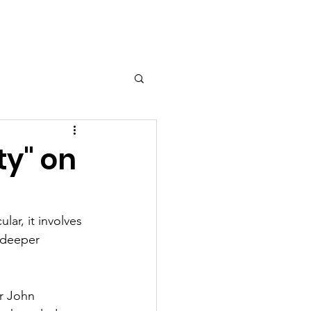
esources
Shop
Contact
ty" on
lar, it involves 
 deeper 
ir John 