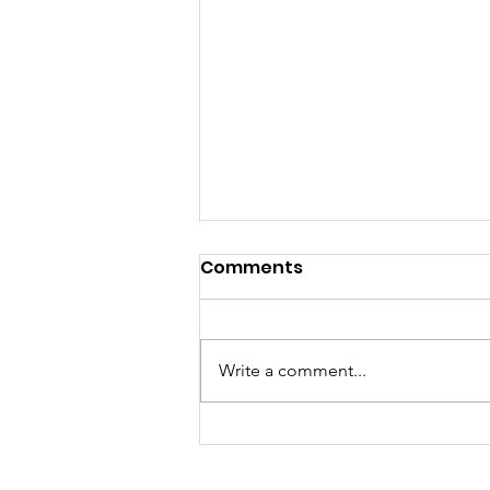
Comments
Write a comment...
Progressivism Madness:
A Preface