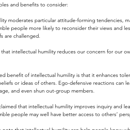
les and benefits to consider:
ility moderates particular attitude-forming tendencies, m
umble people more likely to reconsider their views and le
fs are challenged. 
t that intellectual humility reduces our concern for our ow
 benefit of intellectual humility is that it enhances tole
beliefs or ideas of others. Ego-defensive reactions can l
rage, and even shun out-group members.
claimed that intellectual humility improves inquiry and lea
umble people may well have better access to others’ pers