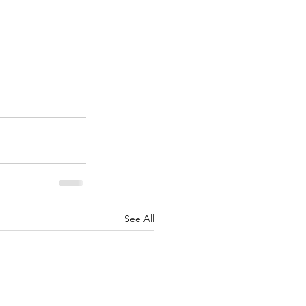
See All