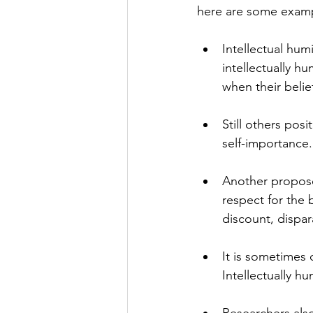
here are some examp
Intellectual hum
intellectually h
when their belie
Still others posi
self-importance.
Another proposed
respect for the 
discount, dispa
It is sometimes 
Intellectually h