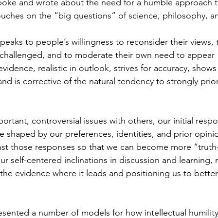
poke and wrote about the need for a humble approach 
ouches on the “big questions” of science, philosophy, a
 speaks to people’s willingness to reconsider their views, 
hallenged, and to moderate their own need to appear “ri
evidence, realistic in outlook, strives for accuracy, shows 
and is corrective of the natural tendency to strongly prio
tant, controversial issues with others, our initial respo
 shaped by our preferences, identities, and prior opinion
inst those responses so that we can become more “truth-
r self-centered inclinations in discussion and learning,
w the evidence where it leads and positioning us to bette
sented a number of models for how intellectual humility