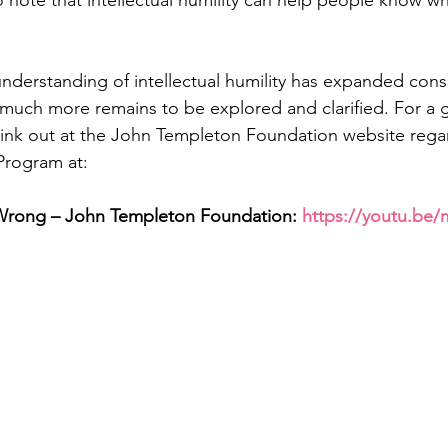
 note that intellectual humility can help people know whe
nderstanding of intellectual humility has expanded cons
 much more remains to be explored and clarified. For a 
 link out at the John Templeton Foundation website regar
 Program at: 
Wrong – John Templeton Foundation: 
https://youtu.be