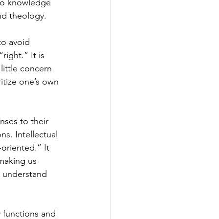
to knowledge 
nd theology.
to avoid 
ght.” It is 
little concern 
ritize one’s own 
nses to their 
s. Intellectual 
oriented.” It 
 making us 
r understand 
 functions and 