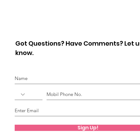
Pro
Got Questions? Have Comments? Let u
know.
Sign Up!