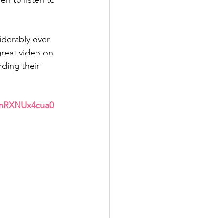
n to listen to 
iderably over 
great video on 
ding their 
/mRXNUx4cua0