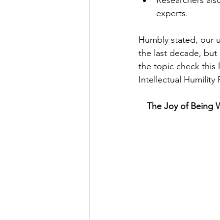
Researchers also
experts. 
Humbly stated, our u
the last decade, but
the topic check this
Intellectual Humility
The Joy of Being 