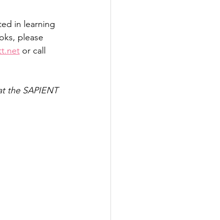
ed in learning 
oks, please 
t.net
 or call 
 at the SAPIENT 