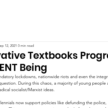
ip
Start a Chapter
Programs
News
R
ep 12, 2021
3 min read
ative Textbooks Prog
IENT Being
datory lockdowns, nationwide riots and even the integri
uestion. During this chaos, a majority of young people a
radical socialist/Marxist ideas.
ennials now support policies like defunding the police,