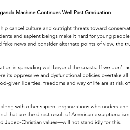
ganda Machine Continues Well Past Graduation 
hip cancel culture and outright threats toward conservat
ndents and sapient beings make it hard for young people 
fake news and consider alternate points of view, the tr
nation is spreading well beyond the coasts. If we don't act
re its oppressive and dysfunctional policies overtake all
-given liberties, freedoms and way of life are at risk of
along with other sapient organizations who understand
nd that are the direct result of American exceptionalism
d Judeo-Christian values—will not stand idly for this.