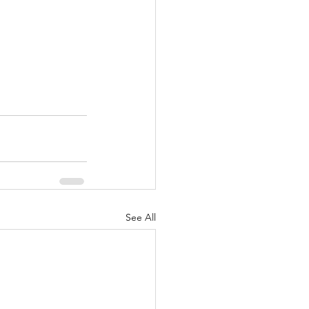
See All