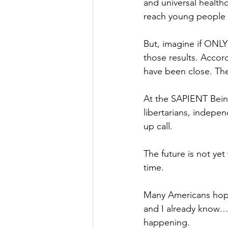
and universal healthc
reach young people w
But, imagine if ONLY
those results. Accord
have been close. The
At the SAPIENT Being
libertarians, indepe
up call.
The future is not ye
time.
Many Americans hope 
and I already know…le
happening.