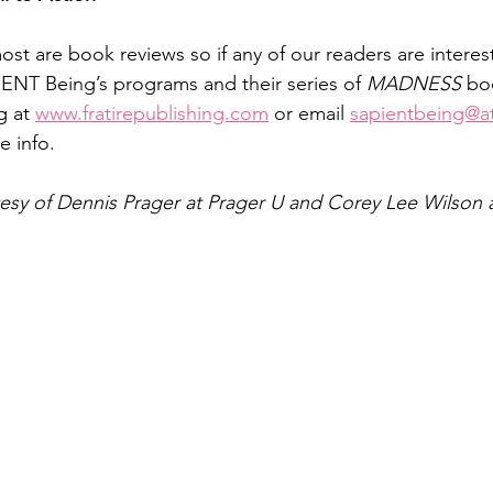
t are book reviews so if any of our readers are interest
ENT Being’s programs and their series of 
MADNESS 
bo
g at 
www.fratirepublishing.com
 or email 
sapientbeing@at
e info.
tesy of Dennis Prager at Prager U and Corey Lee Wilson