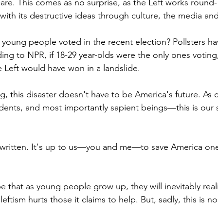
are. This comes as no surprise, as the Left works round-
ith its destructive ideas through culture, the media an
 young people voted in the recent election? Pollsters ha
ing to NPR, if 18-29 year-olds were the only ones voting,
 Left would have won in a landslide.
, this disaster doesn't have to be America's future. As c
ndents, and most importantly sapient beings—this is our
t written. It's up to us—you and me—to save America one
that as young people grow up, they will inevitably real
ftism hurts those it claims to help. But, sadly, this is no