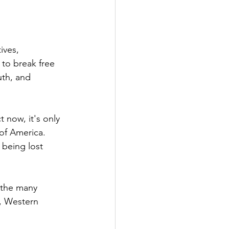
ives, 
to break free 
uth, and 
 now, it's only 
 of America. 
 being lost 
 the many 
, Western 