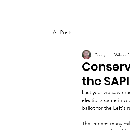
Home
About
Membersh
All Posts
Corey Lee Wilson
S
Conserv
the SAP
Last year we saw man
elections came into q
ballot for the Left's 
That means many mill