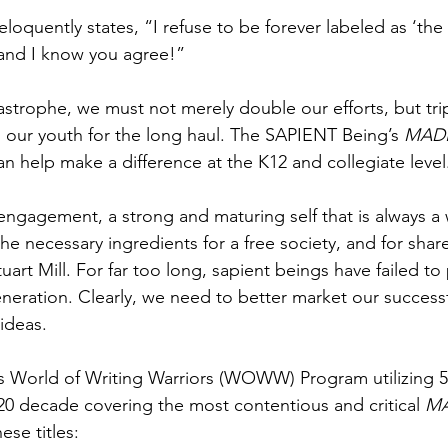
loquently states, “I refuse to be forever labeled as ‘the
- and I know you agree!”
tastrophe, we must not merely double our efforts, but tr
our youth for the long haul. The SAPIENT Being’s 
MAD
 help make a difference at the K12 and collegiate level
engagement, a strong and maturing self that is always a 
he necessary ingredients for a free society, and for shar
art Mill. For far too long, sapient beings have failed to
eneration. Clearly, we need to better market our success
ideas.
 World of Writing Warriors (WOWW) Program utilizing 50
20 decade covering the most contentious and critical 
M
hese titles: