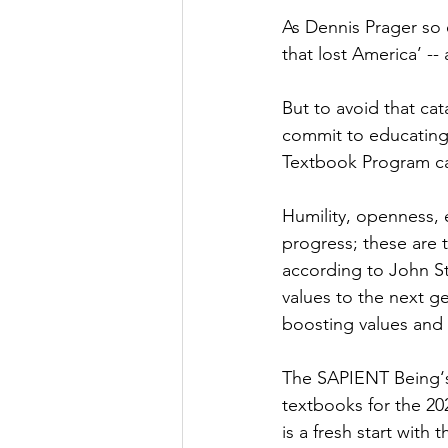
As Dennis Prager so e
that lost America’ -
But to avoid that ca
commit to educating 
Textbook Program can
Humility, openness, 
progress; these are t
according to John Stu
values to the next g
boosting values and 
The SAPIENT Being‘s
textbooks for the 20
is a fresh start with t