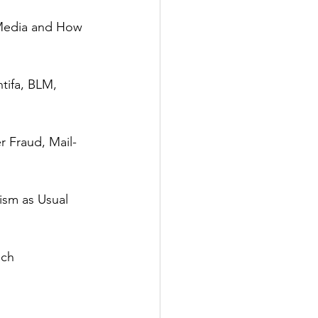
Media and How 
tifa, BLM, 
r Fraud, Mail-
ism as Usual 
ch 