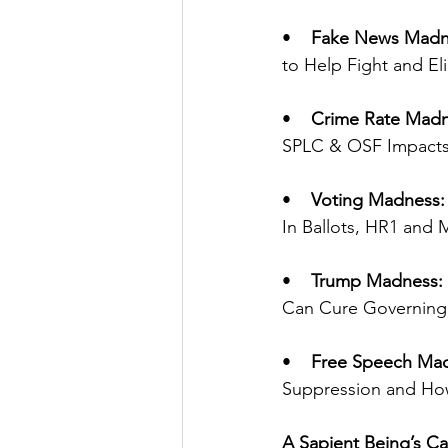
•    
Fake News Madn
to Help Fight and Eli
•    
Crime Rate Madn
SPLC & OSF Impacts 
•    
Voting Madness:
In Ballots, HR1 and 
•    
Trump Madness:
Can Cure Governing 
•    
Free Speech Ma
Suppression and How 
A Sapient Being’s Ca