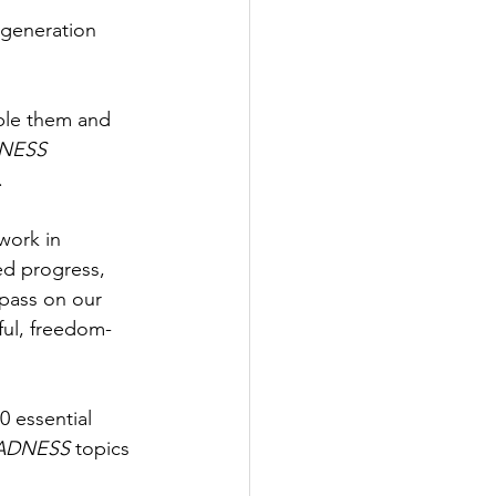
 generation 
iple them and 
NESS
.
work in 
ed progress, 
 pass on our 
ful, freedom-
 essential 
ADNESS
 topics 