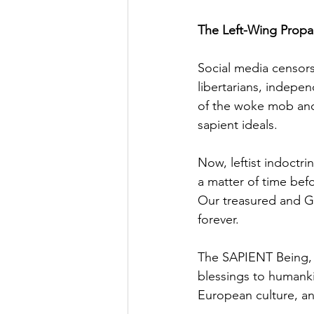
The Left-Wing Propa
Social media censors
libertarians, indepe
of the woke mob and 
sapient ideals.
Now, leftist indoctri
a matter of time befo
Our treasured and God
forever.
The SAPIENT Being, 
blessings to humanki
European culture, an