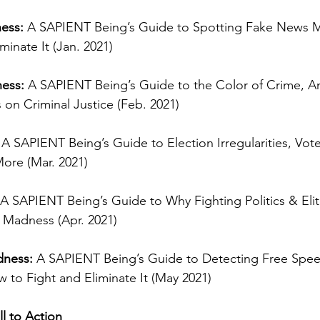
ess:
 A SAPIENT Being’s Guide to Spotting Fake News 
minate It (Jan. 2021)
ess:
 A SAPIENT Being’s Guide to the Color of Crime, An
on Criminal Justice (Feb. 2021)
 
A SAPIENT Being’s Guide to Election Irregularities, Vote
More (Mar. 2021)
 A SAPIENT Being’s Guide to Why Fighting Politics & Elit
Madness (Apr. 2021)
dness:
 A SAPIENT Being’s Guide to Detecting Free Spee
to Fight and Eliminate It (May 2021)
ll to Action