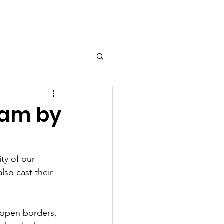
esources
Shop
Contact
ram by
ty of our 
lso cast their 
 open borders, 