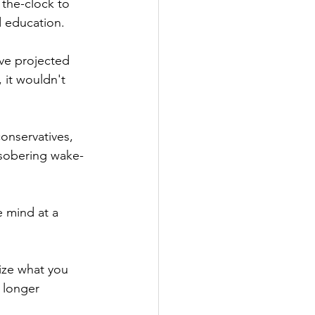
 the-clock to 
d education.
ve projected 
 it wouldn't 
onservatives, 
 sobering wake-
 mind at a 
ize what you 
 longer 