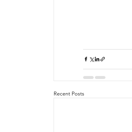
Recent Posts