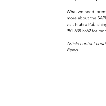
What we need foremos
more about the SAPI
visit Fratire Publishin
951-638-5562 for mor
Article content cour
Being.