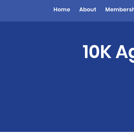
Home
About
Membersh
10K A