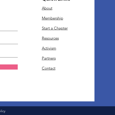
About
Membership
Start a Chapter
Resources
Activism
Partners
Contact
licy