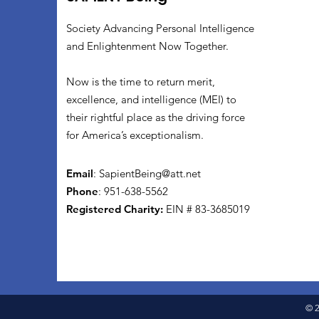
Society Advancing Personal Intelligence
and Enlightenment Now Together.
Now is the time to return merit,
excellence, and intelligence (MEI) to
their rightful place as the driving force
for America’s exceptionalism.
Email
:
SapientBeing@att.net
Phone
: 951-638-5562
Registered Charity:
EIN # 83-3685019
© 2