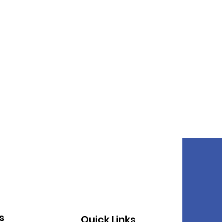
s
Quick Links