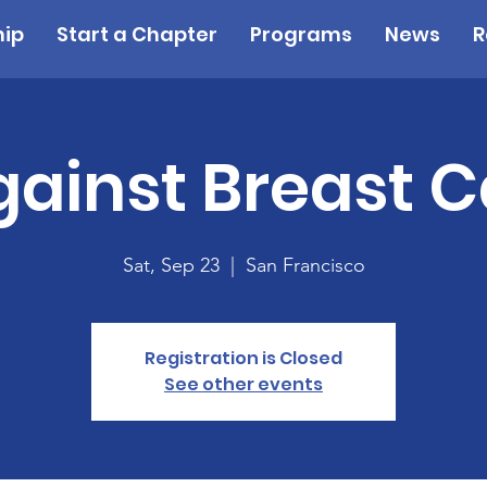
ip
Start a Chapter
Programs
News
R
gainst Breast 
Sat, Sep 23
  |  
San Francisco
Registration is Closed
See other events