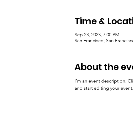
Time & Locat
Sep 23, 2023, 7:00 PM
San Francisco, San Francis
About the ev
I’m an event description. C
and start editing your event