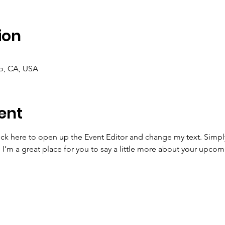
ion
co, CA, USA
ent
lick here to open up the Event Editor and change my text. Simp
. I’m a great place for you to say a little more about your upcom