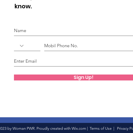
know.
Sign Up!
023 by Woman PWR. Proudly created with
Wix.com
|
Terms of Use
|
Privacy Po