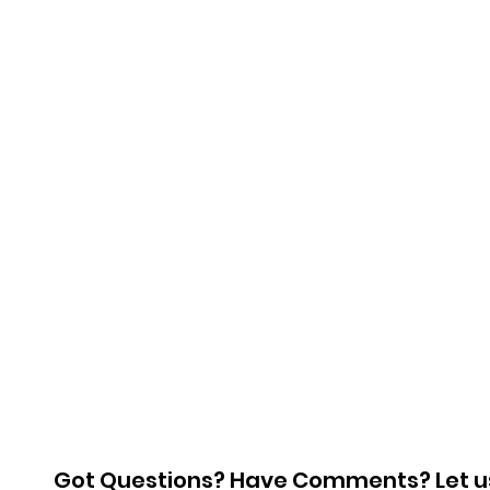
Got Questions? Have Comments? Let u