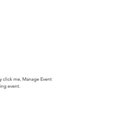
ly click me, Manage Event 
ing event.