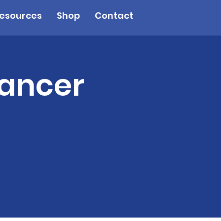
esources
Shop
Contact
Cancer