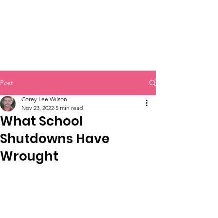
Post
Corey Lee Wilson
Nov 23, 2022
5 min read
What School
Shutdowns Have
Wrought