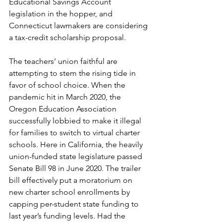
Educational Savings Account 
legislation in the hopper, and 
Connecticut lawmakers are considering 
a tax-credit scholarship proposal.
The teachers’ union faithful are 
attempting to stem the rising tide in 
favor of school choice. When the 
pandemic hit in March 2020, the 
Oregon Education Association 
successfully lobbied to make it illegal 
for families to switch to virtual charter 
schools. Here in California, the heavily 
union-funded state legislature passed 
Senate Bill 98 in June 2020. The trailer 
bill effectively put a moratorium on 
new charter school enrollments by 
capping per-student state funding to 
last year’s funding levels. Had the 