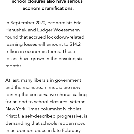
school closures also have serious 
economic ramifications.
In September 2020, economists Eric 
Hanushek and Ludger Woessmann 
found that accrued lockdown-related 
learning losses will amount to $14.2 
trillion in economic terms. These 
losses have grown in the ensuing six 
months.
At last, many liberals in government 
and the mainstream media are now 
joining the conservative chorus calling 
for an end to school closures. Veteran 
New York Times columnist Nicholas 
Kristof, a self-described progressive, is 
demanding that schools reopen now. 
In an opinion piece in late February 