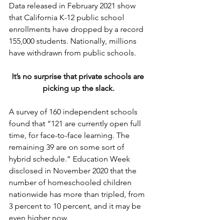
Data released in February 2021 show 
that California K-12 public school 
enrollments have dropped by a record 
155,000 students. Nationally, millions 
have withdrawn from public schools.
It’s no surprise that private schools are 
picking up the slack.
A survey of 160 independent schools 
found that “121 are currently open full 
time, for face-to-face learning. The 
remaining 39 are on some sort of 
hybrid schedule.” Education Week 
disclosed in November 2020 that the 
number of homeschooled children 
nationwide has more than tripled, from 
3 percent to 10 percent, and it may be 
even higher now.