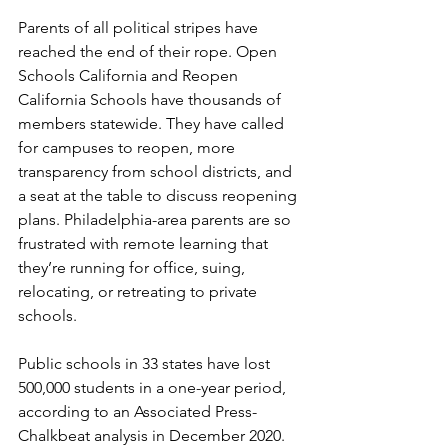
Parents of all political stripes have 
reached the end of their rope. Open 
Schools California and Reopen 
California Schools have thousands of 
members statewide. They have called 
for campuses to reopen, more 
transparency from school districts, and 
a seat at the table to discuss reopening 
plans. Philadelphia-area parents are so 
frustrated with remote learning that 
they’re running for office, suing, 
relocating, or retreating to private 
schools.
Public schools in 33 states have lost 
500,000 students in a one-year period, 
according to an Associated Press-
Chalkbeat analysis in December 2020. 