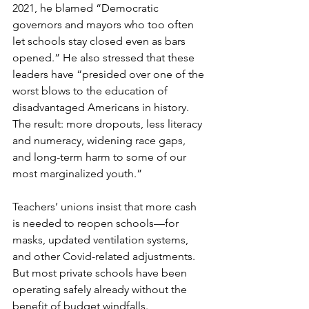
2021, he blamed “Democratic 
governors and mayors who too often 
let schools stay closed even as bars 
opened.” He also stressed that these 
leaders have “presided over one of the 
worst blows to the education of 
disadvantaged Americans in history. 
The result: more dropouts, less literacy 
and numeracy, widening race gaps, 
and long-term harm to some of our 
most marginalized youth.”
Teachers’ unions insist that more cash 
is needed to reopen schools—for 
masks, updated ventilation systems, 
and other Covid-related adjustments. 
But most private schools have been 
operating safely already without the 
benefit of budget windfalls.