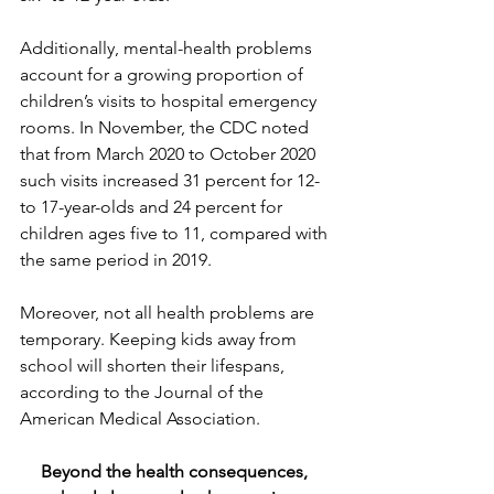
Additionally, mental-health problems 
account for a growing proportion of 
children’s visits to hospital emergency 
rooms. In November, the CDC noted 
that from March 2020 to October 2020 
such visits increased 31 percent for 12- 
to 17-year-olds and 24 percent for 
children ages five to 11, compared with 
the same period in 2019.
Moreover, not all health problems are 
temporary. Keeping kids away from 
school will shorten their lifespans, 
according to the Journal of the 
American Medical Association.
Beyond the health consequences, 