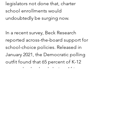
legislators not done that, charter 
school enrollments would 
undoubtedly be surging now.
In a recent survey, Beck Research 
reported across-the-board support for 
school-choice policies. Released in 
January 2021, the Democratic polling 
outfit found that 65 percent of K-12 
parents back school choice. African-
Americans (74 percent) and Latinos (71 
percent), groups that stand to gain the 
most from choice, are staunch 
supporters.
School choice is on the rise today 
because the teachers’ unions, along 
with their allies in legislatures and 
educational bureaucracies, have made 