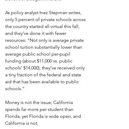
As policy analyst Inez Stepman writes, 
only 5 percent of private schools across 
the country started all-virtual this fall, 
and they’ve done it with fewer 
resources: “Not only is average private 
school tuition substantially lower than 
average public school per-pupil 
funding (about $11,000 vs. public 
schools’ $14,000), they’ve received only 
a tiny fraction of the federal and state 
aid that has been available to public 
schools.”
Money is not the issue; California 
spends far more per student than 
Florida, yet Florida is wide open, and 
California is not.