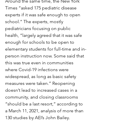
Around the same time, the New York 
Times “asked 175 pediatric disease 
experts if it was safe enough to open 
school.” The experts, mostly 
pediatricians focusing on public 
health, “largely agreed that it was safe 
enough for schools to be open to 
elementary students for full-time and in-
person instruction now. Some said that 
this was true even in communities 
where Covid-19 infections were 
widespread, as long as basic safety 
measures were taken.” Reopening 
doesn’t lead to increased cases in a 
community, and closing classrooms 
“should be a last resort,” according to 
a March 11, 2021, analysis of more than 
130 studies by AEI’s John Bailey.