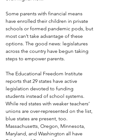
Some parents with financial means 
have enrolled their children in private 
schools or formed pandemic pods, but 
most can’t take advantage of these 
options. The good news: legislatures 
across the country have begun taking 
steps to empower parents.
The Educational Freedom Institute 
reports that 29 states have active 
legislation devoted to funding 
students instead of school systems. 
While red states with weaker teachers’ 
unions are over-represented on the list, 
blue states are present, too. 
Massachusetts, Oregon, Minnesota, 
Maryland, and Washington all have 