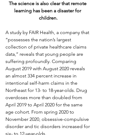
The science is also clear that remote 
learning has been a disaster for 
children.
A study by FAIR Health, a company that 
“possesses the nation’s largest 
collection of private healthcare claims 
data,” reveals that young people are 
suffering profoundly. Comparing 
August 2019 with August 2020 reveals 
an almost 334 percent increase in 
intentional self-harm claims in the 
Northeast for 13- to 18-year-olds. Drug 
overdoses more than doubled from 
April 2019 to April 2020 for the same 
age cohort. From spring 2020 to 
November 2020, obsessive-compulsive 
disorder and tic disorders increased for 
six- to 12-year-olds.