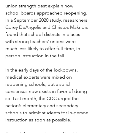
union strength best explain how 
school boards approached reopening. 
In a September 2020 study, researchers 
Corey DeAngelis and Christos Makridis 
found that school districts in places 
with strong teachers’ unions were 
much less likely to offer full-time, in-
person instruction in the fall.
In the early days of the lockdowns, 
medical experts were mixed on 
reopening schools, but a solid 
consensus now exists in favor of doing 
so. Last month, the CDC urged the 
nation’s elementary and secondary 
schools to admit students for in-person 
instruction as soon as possible.