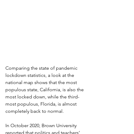
Comparing the state of pandemic 
lockdown statistics, a look at the 
national map shows that the most 
populous state, California, is also the 
most locked down, while the third-
most populous, Florida, is almost 
completely back to normal. 
In October 2020, Brown University 
reported that politics and teachers’ 