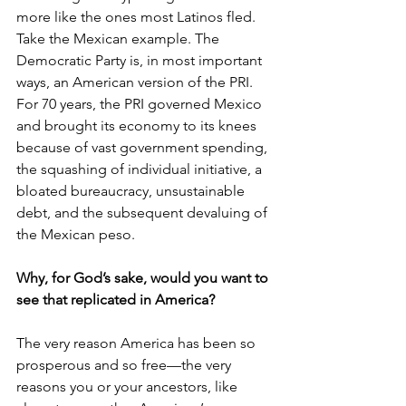
more like the ones most Latinos fled. 
Take the Mexican example. The 
Democratic Party is, in most important 
ways, an American version of the PRI. 
For 70 years, the PRI governed Mexico 
and brought its economy to its knees 
because of vast government spending, 
the squashing of individual initiative, a 
bloated bureaucracy, unsustainable 
debt, and the subsequent devaluing of 
the Mexican peso.
Why, for God’s sake, would you want to 
see that replicated in America?
The very reason America has been so 
prosperous and so free—the very 
reasons you or your ancestors, like 