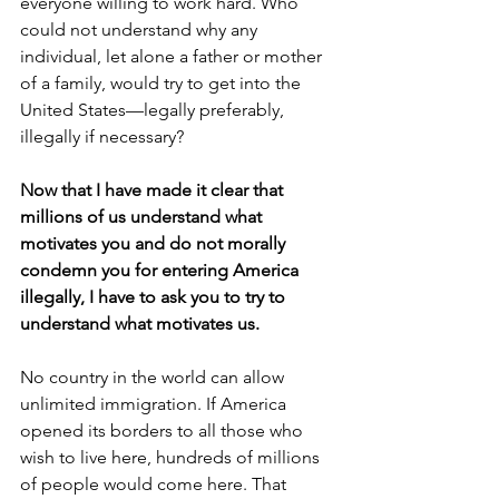
everyone willing to work hard. Who 
could not understand why any 
individual, let alone a father or mother 
of a family, would try to get into the 
United States—legally preferably, 
illegally if necessary?
Now that I have made it clear that 
millions of us understand what 
motivates you and do not morally 
condemn you for entering America 
illegally, I have to ask you to try to 
understand what motivates us.
No country in the world can allow 
unlimited immigration. If America 
opened its borders to all those who 
wish to live here, hundreds of millions 
of people would come here. That 