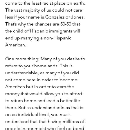
come to the least racist place on earth. 
The vast majority of us could not care 
less if your name is Gonzalez or Jones. 
That’s why the chances are 50-50 that 
the child of Hispanic immigrants will 
end up marrying a non-Hispanic 
American.
One more thing: Many of you desire to 
return to your homelands. This is 
understandable, as many of you did 
not come here in order to become 
American but in order to earn the 
money that would allow you to afford 
to return home and lead a better life 
there. But as understandable as that is 
on an individual level, you must 
understand that that having millions of 
people in our midst who feel no bond 