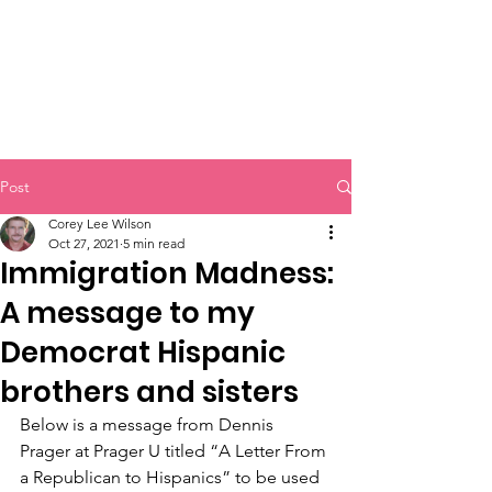
Post
Corey Lee Wilson
Oct 27, 2021
5 min read
Immigration Madness:
A message to my
Democrat Hispanic
brothers and sisters
Below is a message from Dennis 
Prager at Prager U titled “A Letter From 
a Republican to Hispanics” to be used 