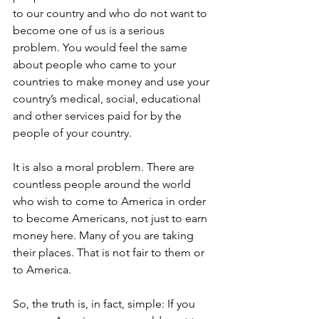
to our country and who do not want to 
become one of us is a serious 
problem. You would feel the same 
about people who came to your 
countries to make money and use your 
country’s medical, social, educational 
and other services paid for by the 
people of your country.
It is also a moral problem. There are 
countless people around the world 
who wish to come to America in order 
to become Americans, not just to earn 
money here. Many of you are taking 
their places. That is not fair to them or 
to America.
So, the truth is, in fact, simple: If you 