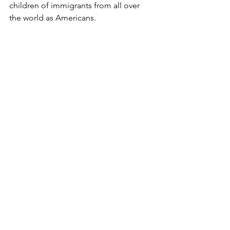
children of immigrants from all over 
the world as Americans.
Sapient Conservative Textbooks (SCT) 
Program