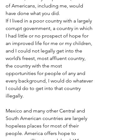
of Americans, including me, would 
have done what you did.
If I lived in a poor country with a largely 
corrupt government, a country in which 
I had little or no prospect of hope for 
an improved life for me or my children, 
and I could not legally get into the 
world’s freest, most affluent country, 
the country with the most 
opportunities for people of any and 
every background, I would do whatever 
I could do to get into that country 
illegally.
Mexico and many other Central and 
South American countries are largely 
hopeless places for most of their 
people. America offers hope to 