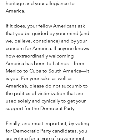
heritage and your allegiance to 
America.
If it does, your fellow Americans ask 
that you be guided by your mind (and 
we, believe, conscience) and by your 
concern for America. If anyone knows 
how extraordinarily welcoming 
America has been to Latinos—from 
Mexico to Cuba to South America—it 
is you. For your sake as well as 
America’s, please do not succumb to 
the politics of victimization that are 
used solely and cynically to get your 
support for the Democrat Party.
Finally, and most important, by voting 
for Democratic Party candidates, you 
are voting for a type of government 