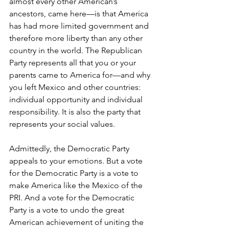
almost every other American’s 
ancestors, came here—is that America 
has had more limited government and 
therefore more liberty than any other 
country in the world. The Republican 
Party represents all that you or your 
parents came to America for—and why 
you left Mexico and other countries: 
individual opportunity and individual 
responsibility. It is also the party that 
represents your social values.
Admittedly, the Democratic Party 
appeals to your emotions. But a vote 
for the Democratic Party is a vote to 
make America like the Mexico of the 
PRI. And a vote for the Democratic 
Party is a vote to undo the great 
American achievement of uniting the 