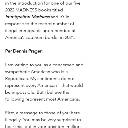
in the introduction for one of our five 
2022 MADNESS books titled 
Immigration Madness
 and it’s in 
response to the record number of 
illegal immigrants apprehended at 
America’s southern border in 2021.
Per Dennis Prager:
I am writing to you as a concerned and 
sympathetic American who is a 
Republican. My sentiments do not 
represent every American—that would 
be impossible. But I believe the 
following represent most Americans.
First, a message to those of you here 
illegally: You may be very surprised to 
hear this, but in your position, millions 