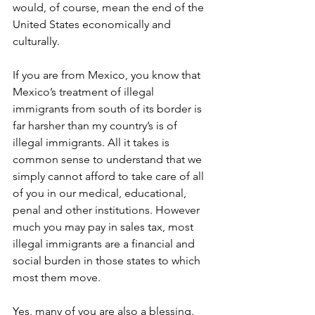
would, of course, mean the end of the 
United States economically and 
culturally.
If you are from Mexico, you know that 
Mexico’s treatment of illegal 
immigrants from south of its border is 
far harsher than my country’s is of 
illegal immigrants. All it takes is 
common sense to understand that we 
simply cannot afford to take care of all 
of you in our medical, educational, 
penal and other institutions. However 
much you may pay in sales tax, most 
illegal immigrants are a financial and 
social burden in those states to which 
most them move.
Yes, many of you are also a blessing. 