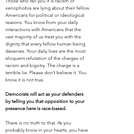
Those who tell you it is racism or 
xenophobia are lying about their fellow 
Americans for political or ideological 
reasons. You know from your daily 
interactions with Americans that the 
vast majority of us treat you with the 
dignity that every fellow human being 
deserves. Your daily lives are the most 
eloquent refutation of the charges of 
racism and bigotry. The charge is a 
terrible lie. Please don’t believe it. You 
know it is not true.
Democrats will act as your defenders 
by telling you that opposition to your 
presence here is race-based.
There is no truth to that. As you 
probably know in your hearts, you have 