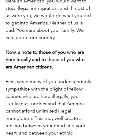
were an American, you would want to 
stop illegal immigration, and if most of 
us were you, we would do what you did 
to get into America. Neither of us is 
bad. You care about your family. We 
care about our country.
Now, a note to those of you who are 
here legally and to those of you who 
are American citizens.
First, while many of you understandably 
sympathize with the plight of fellow 
Latinos who are here illegally, you 
surely must understand that America 
cannot afford unlimited illegal 
immigration. This may well create a 
tension between your mind and your 
heart, and between your ethnic 