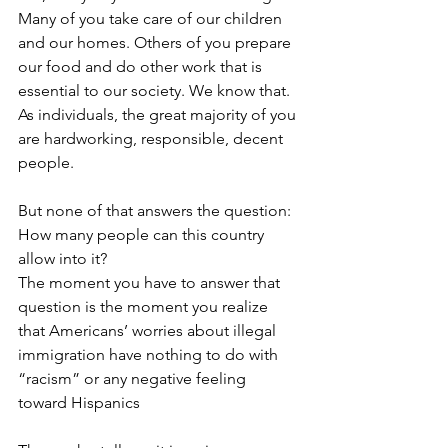
Many of you take care of our children 
and our homes. Others of you prepare 
our food and do other work that is 
essential to our society. We know that. 
As individuals, the great majority of you 
are hardworking, responsible, decent 
people.
But none of that answers the question: 
How many people can this country 
allow into it?
The moment you have to answer that 
question is the moment you realize 
that Americans’ worries about illegal 
immigration have nothing to do with 
“racism” or any negative feeling 
toward Hispanics